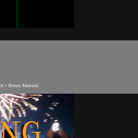
ol + Bonus Material.