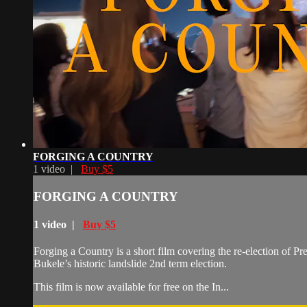
FORGING A COUNTRY
1 video |
Buy $5
FORGING A COUNTRY
1 video |
Buy $5
Forging a Country is a short film covering the re-election of P
Bukele’s historic landslide 2nd term election.
This film is now available for free on the In...