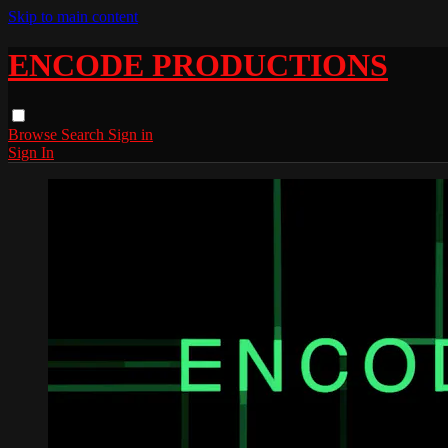
Skip to main content
ENCODE PRODUCTIONS
Browse
Search
Sign in
Sign In