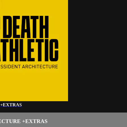
 +EXTRAS
TECTURE +EXTRAS