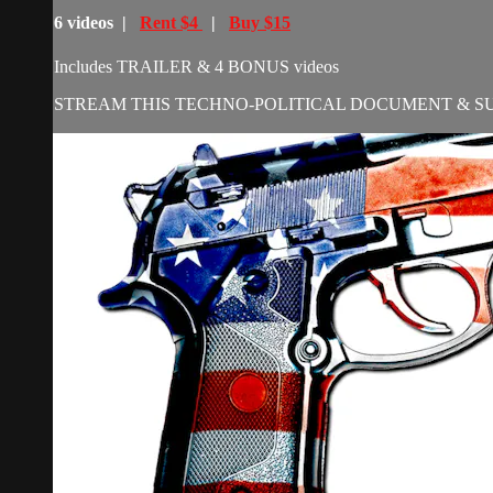
6 videos |
Rent $4
|
Buy $15
Includes TRAILER & 4 BONUS videos
STREAM THIS TECHNO-POLITICAL DOCUMENT & S