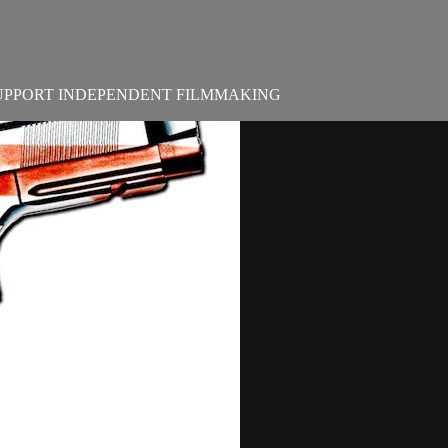
UPPORT INDEPENDENT FILMMAKING