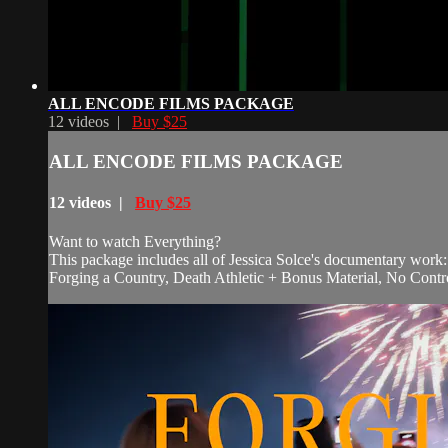
ALL ENCODE FILMS PACKAGE
12 videos |
Buy $25
ALL ENCODE FILMS PACKAGE
12 videos |
Buy $25
Want to watch Everything?
This package includes all of Jessica Solce's documentary work:
Forging a Country, Death Athletic + Bonus Material, No Contr