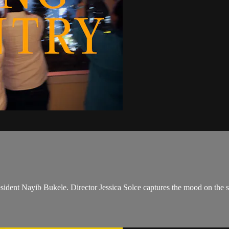
resident Nayib Bukele. Director Jessica Solce captures the mood on the s