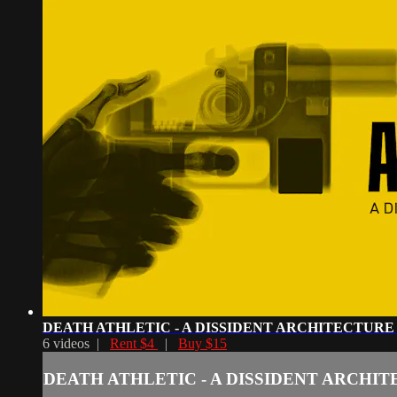
DEATH ATHLETIC - A DISSIDENT ARCHITECTURE
6 videos |
Rent $4
|
Buy $15
DEATH ATHLETIC - A DISSIDENT ARCHI